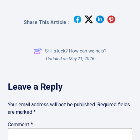
Share This Article :
Still stuck? How can we help?
Updated on May 21, 2026
Leave a Reply
Your email address will not be published.
Required fields
are marked
*
Comment
*