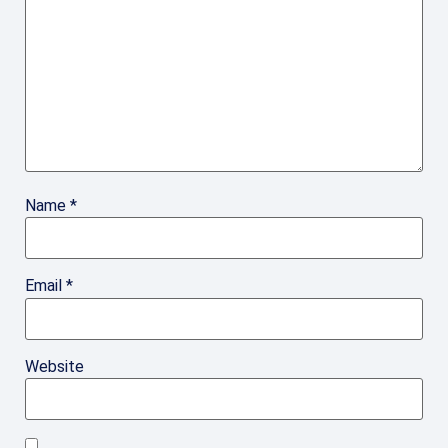
Name
*
Email
*
Website