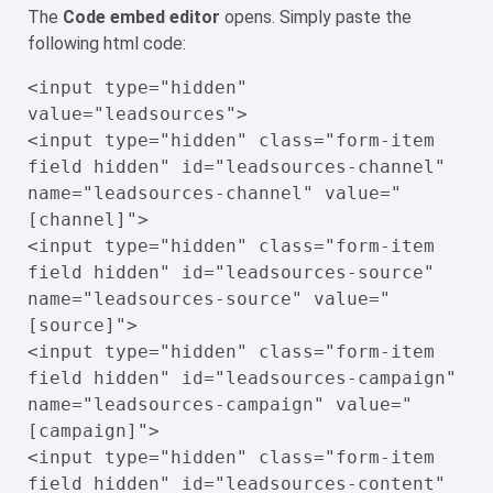
The
Code embed editor
opens. Simply paste the
following html code:
<input type="hidden" 
value="leadsources">

<input type="hidden" class="form-item 
field hidden" id="leadsources-channel" 
name="leadsources-channel" value="
[channel]">

<input type="hidden" class="form-item 
field hidden" id="leadsources-source" 
name="leadsources-source" value="
[source]">

<input type="hidden" class="form-item 
field hidden" id="leadsources-campaign" 
name="leadsources-campaign" value="
[campaign]">

<input type="hidden" class="form-item 
field hidden" id="leadsources-content" 