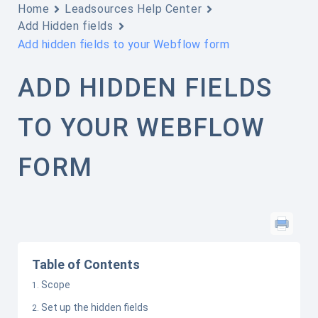
Home
Leadsources Help Center
Add Hidden fields
Add hidden fields to your Webflow form
ADD HIDDEN FIELDS
TO YOUR WEBFLOW
FORM
Table of Contents
Scope
Set up the hidden fields