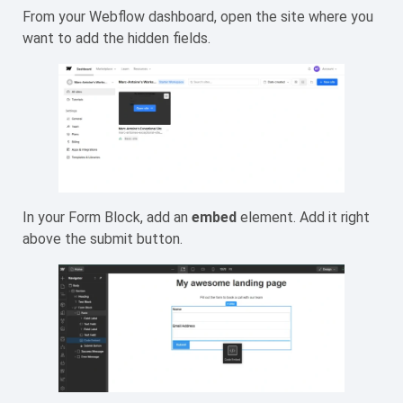
From your Webflow dashboard, open the site where you
want to add the hidden fields.
In your Form Block, add an
embed
element. Add it right
above the submit button.