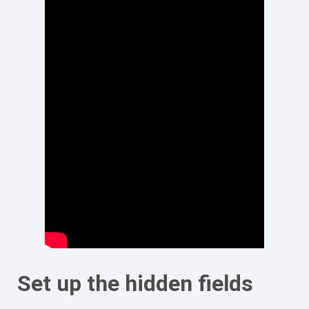
Set up the hidden fields