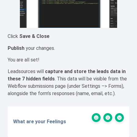
Click
Save & Close
Publish
your changes.
You are all set!
Leadsources will
capture
and store the leads data
in
these 7 hidden fields
. This data will be visible from the
Webflow submissions page (under Settings –> Forms),
alongside the form’s responses (name, email, etc.).
What are your Feelings