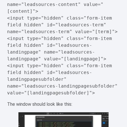
name="leadsources-content" value="
[content]">

<input type="hidden" class="form-item 
field hidden" id="leadsources-term" 
name="leadsources-term" value="[term]">

<input type="hidden" class="form-item 
field hidden" id="leadsources-
landingpage" name="leadsources-
landingpage" value="[landingpage]">

<input type="hidden" class="form-item 
field hidden" id="leadsources-
landingpagesubfolder" 
name="leadsources-landingpagesubfolder" 
value="[landingpagesubfolder]">
The window should look like this: