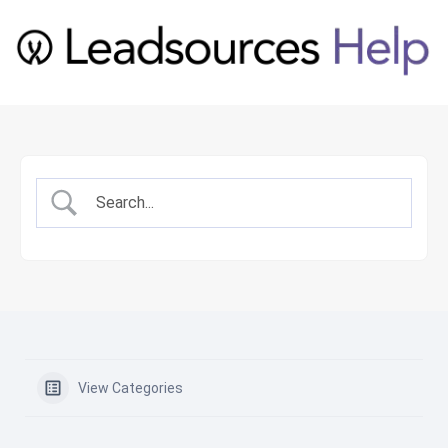
View Categories