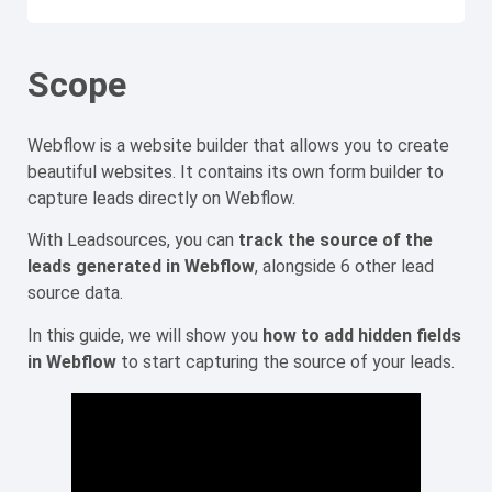
Scope
Webflow is a website builder that allows you to create
beautiful websites. It contains its own form builder to
capture leads directly on Webflow.
With Leadsources, you can
track the source of the
leads generated in Webflow
, alongside 6 other lead
source data.
In this guide, we will show you
how to add hidden fields
in Webflow
to start capturing the source of your leads.