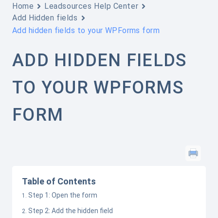
Home
Leadsources Help Center
Add Hidden fields
Add hidden fields to your WPForms form
ADD HIDDEN FIELDS
TO YOUR WPFORMS
FORM
Table of Contents
Step 1: Open the form
Step 2: Add the hidden field