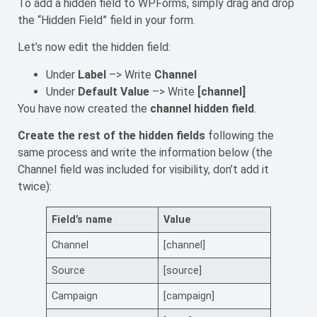
To add a hidden field to WPForms, simply drag and drop
the “Hidden Field” field in your form.
Let’s now edit the hidden field:
Under
Label
–> Write
Channel
Under
Default Value
–> Write
[channel]
You have now created the
channel hidden field
.
Create the rest of the hidden fields
following the
same process and write the information below (the
Channel field was included for visibility, don’t add it
twice):
Field’s name
Value
Channel
[channel]
Source
[source]
Campaign
[campaign]