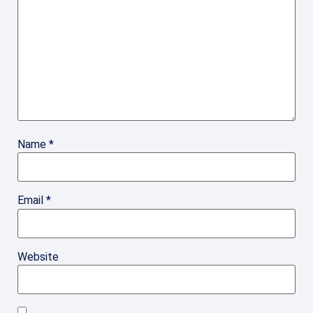
Name
*
Email
*
Website