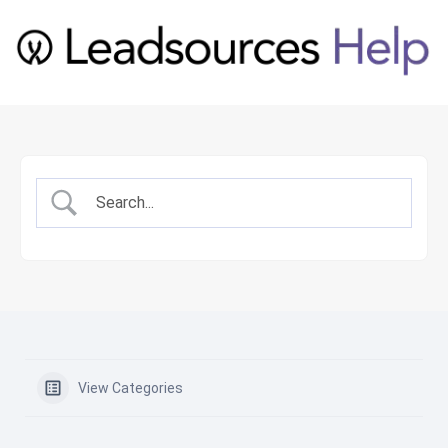
View Categories