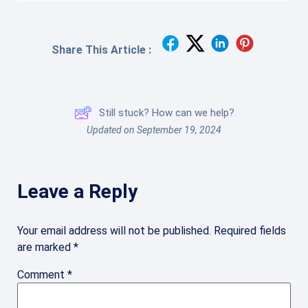
Share This Article :
Still stuck? How can we help?
Updated on September 19, 2024
Leave a Reply
Your email address will not be published.
Required fields
are marked
*
Comment
*