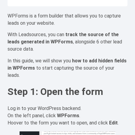
WPForms is a form builder that allows you to capture
leads on your website.
With Leadsources, you can
track the source of the
leads generated in WPForms
, alongside 6 other lead
source data.
In this guide, we will show you
how to add hidden fields
in WPForms
to start capturing the source of your
leads.
Step 1: Open the form
Log in to your WordPress backend.
On the left panel, click
WPForms
.
Hoover to the form you want to open, and click
Edit
.