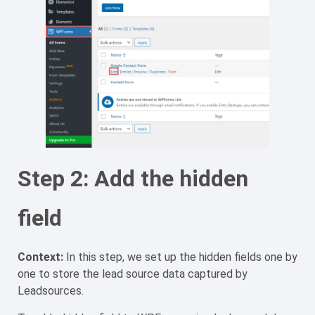
Step 2: Add the hidden
field
Context:
In this step, we set up the hidden fields one by
one to store the lead source data captured by
Leadsources.