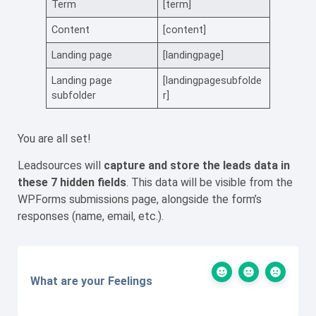
Term
[term]
Content
[content]
Landing page
[landingpage]
Landing page
[landingpagesubfolde
subfolder
r]
You are all set!
Leadsources will
capture
and store the leads data
in
these 7 hidden fields
. This data will be visible from the
WPForms submissions page, alongside the form’s
responses (name, email, etc.).
What are your Feelings