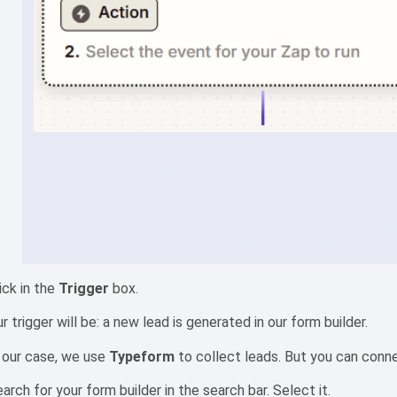
ick in the
Trigger
box.
r trigger will be: a new lead is generated in our form builder.
 our case, we use
Typeform
to collect leads. But you can conne
arch for your form builder in the search bar. Select it.