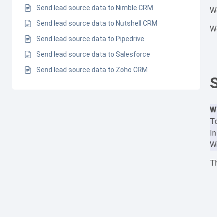
Send lead source data to Nimble CRM
W
Send lead source data to Nutshell CRM
We
Send lead source data to Pipedrive
Send lead source data to Salesforce
Send lead source data to Zoho CRM
W
To
In
Wi
Th