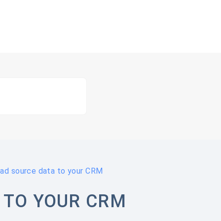
ead source data to your CRM
 TO YOUR CRM