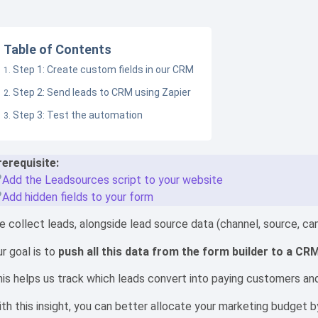
Table of Contents
Step 1: Create custom fields in our CRM
Step 2: Send leads to CRM using Zapier
Step 3: Test the automation
rerequisite:
Add the Leadsources script to your website
Add hidden fields to your form
 collect leads, alongside lead source data (channel, source, camp
r goal is to
push all this data from the form builder to a CR
is helps us track which leads convert into paying customers and 
th this insight, you can better allocate your marketing budget 