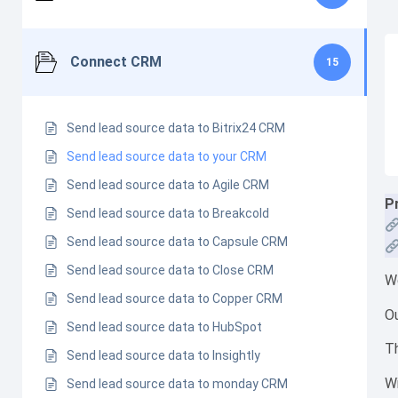
Connect CRM
15
Send lead source data to Bitrix24 CRM
Send lead source data to your CRM
Send lead source data to Agile CRM
P
Send lead source data to Breakcold
Send lead source data to Capsule CRM
Send lead source data to Close CRM
We
Send lead source data to Copper CRM
Ou
Send lead source data to HubSpot
Th
Send lead source data to Insightly
Wi
Send lead source data to monday CRM