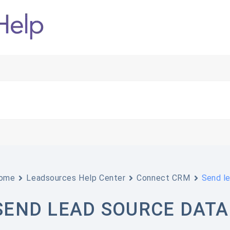
ome
Leadsources Help Center
Connect CRM
Send l
SEND LEAD SOURCE DATA