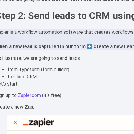
Step 2: Send leads to CRM usin
pier is a workflow automation software that creates workflows b
hen a new lead is captured in our form
Create a new Lead
 illustrate, we are going to send leads:
from Typeform (form builder)
to Close CRM
t’s start:
ign up to
Zapier.com
(it’s free).
reate a new
Zap
.