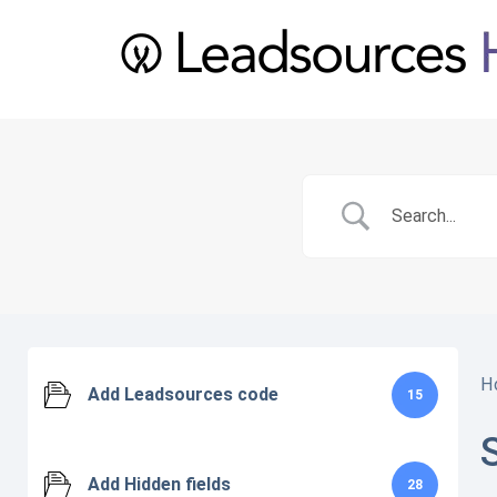
H
Add Leadsources code
15
Add Hidden fields
28