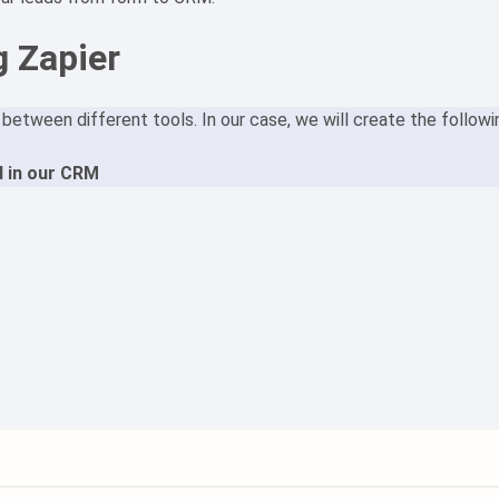
g Zapier
etween different tools. In our case, we will create the followi
 in our CRM