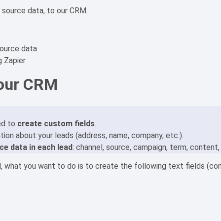
d source data, to our CRM.
source data
g Zapier
 our CRM
ed to
create custom fields
.
ation about your leads (address, name, company, etc.).
ce data in each lead
: channel, source, campaign, term, content,
, what you want to do is to create the following text fields (c