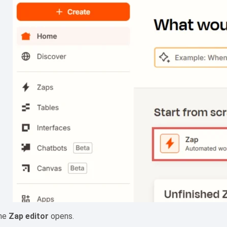
he
Zap editor
opens.