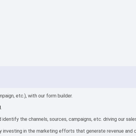
aign, etc.), with our form builder.
M
.
identify the channels, sources, campaigns, etc. driving our sale
by investing in the marketing efforts that generate revenue and 