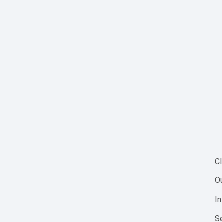
Cl
Ou
In
Se