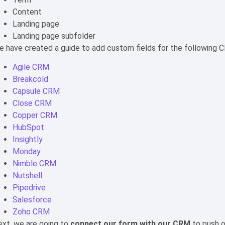
Content
Landing page
Landing page subfolder
 have created a guide to add custom fields for the following 
Agile CRM
Breakcold
Capsule CRM
Close CRM
Copper CRM
HubSpot
Insightly
Monday
Nimble CRM
Nutshell
Pipedrive
Salesforce
Zoho CRM
xt, we are going to
connect our form with our CRM
to push 