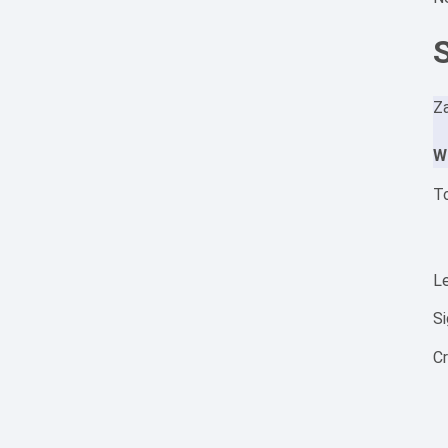
Za
W
To
Le
S
C