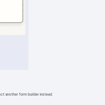
ct another form builder instead.