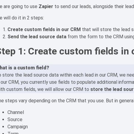
e are going to use
Zapier
to send our leads, alongside their lea
 will do it in 2 steps:
Create custom fields in our CRM
that will store the lead 
Send the lead source data
from the form to the CRM usin
Step 1: Create custom fields in
hat is a custom field?
 store the lead source data within each lead in our CRM, we ne
 our CRM, you currently use fields to populate additional inform
th custom fields, we will allow our CRM to
store the lead sour
e steps vary depending on the CRM that you use. But in general
Channel
Source
Campaign
Term