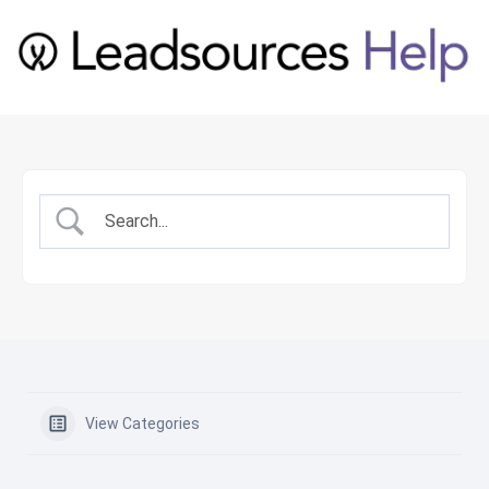
View Categories