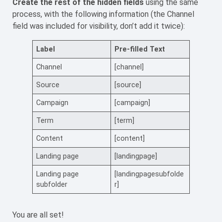
Create the rest of the hidden fields
using the same
process, with the following information (the Channel
field was included for visibility, don’t add it twice):
Label
Pre-filled Text
Channel
[channel]
Source
[source]
Campaign
[campaign]
Term
[term]
Content
[content]
Landing page
[landingpage]
Landing page
[landingpagesubfolde
subfolder
r]
You are all set!