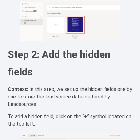
Step 2: Add the hidden
fields
Context:
In this step, we set up the hidden fields one by
one to store the lead source data captured by
Leadsources.
To add a hidden field, click on the “
+
” symbol located on
the top left.