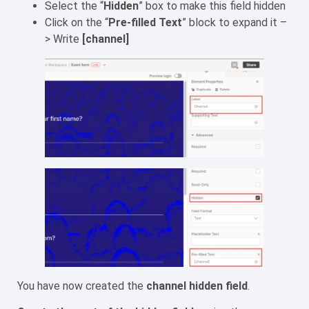
Select the “
Hidden
” box to make this field hidden
Click on the “
Pre-filled Text
” block to expand it –
> Write
[channel]
You have now created the
channel hidden field
.