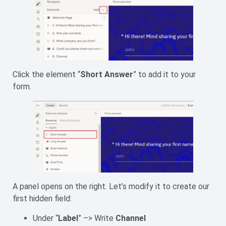
Click the element “
Short Answer
” to add it to your
form.
A panel opens on the right. Let’s modify it to create our
first hidden field:
Under “
Label
” –> Write
Channel