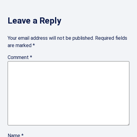
Leave a Reply
Your email address will not be published.
Required fields
are marked
*
Comment
*
Name
*