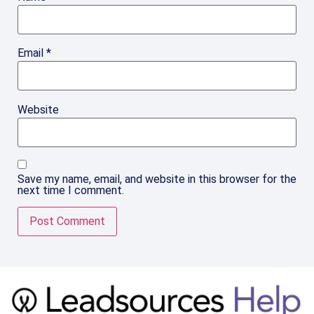
Email
*
Website
Save my name, email, and website in this browser for the
next time I comment.