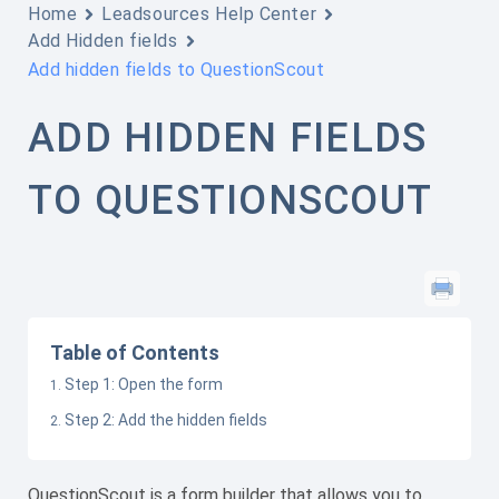
Home
Leadsources Help Center
Add Hidden fields
Add hidden fields to QuestionScout
ADD HIDDEN FIELDS
TO QUESTIONSCOUT
Table of Contents
Step 1: Open the form
Step 2: Add the hidden fields
QuestionScout is a form builder that allows you to