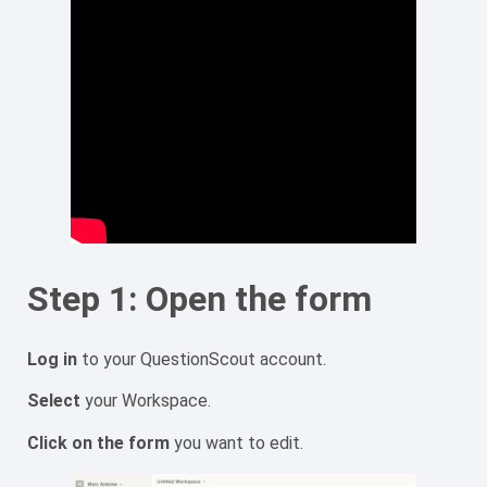
Step 1: Open the form
Log in
to your QuestionScout account.
Select
your Workspace.
Click on the form
you want to edit.