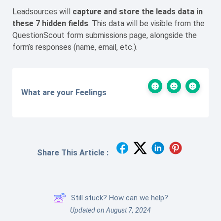
Leadsources will
capture
and store the leads data
in
these 7 hidden fields
. This data will be visible from the
QuestionScout form submissions page, alongside the
form’s responses (name, email, etc.).
What are your Feelings
Share This Article :
Still stuck? How can we help?
Updated on August 7, 2024