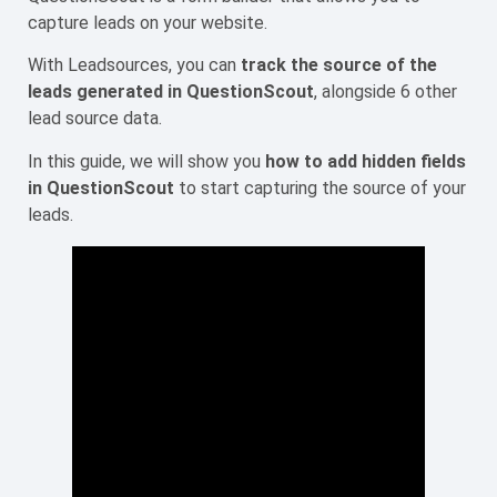
capture leads on your website.
With Leadsources, you can
track the source of the
leads generated in QuestionScout
, alongside 6 other
lead source data.
In this guide, we will show you
how to add hidden fields
in QuestionScout
to start capturing the source of your
leads.