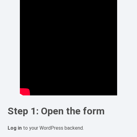
Step 1: Open the form
Log in
to your WordPress backend.