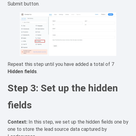
Submit button.
Repeat this step until you have added a total of 7
Hidden fields
.
Step 3: Set up the hidden
fields
Context:
In this step, we set up the hidden fields one by
one to store the lead source data captured by