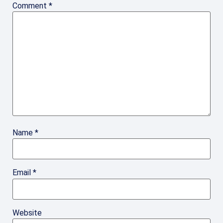
Comment
*
Name
*
Email
*
Website