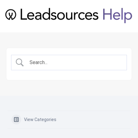
View Categories