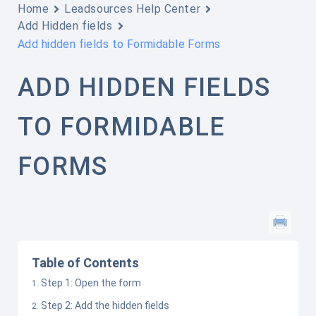
Home
Leadsources Help Center
Add Hidden fields
Add hidden fields to Formidable Forms
ADD HIDDEN FIELDS
TO FORMIDABLE
FORMS
Table of Contents
Step 1: Open the form
Step 2: Add the hidden fields