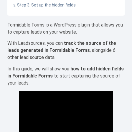
Step 3: Set up the hidden fields
Formidable Forms is a WordPress plugin that allows you
to capture leads on your website.
With Leadsources, you can
track the source of the
leads generated in Formidable Forms
, alongside 6
other lead source data.
In this guide, we will show you
how to add hidden fields
in Formidable Forms
to start capturing the source of
your leads.