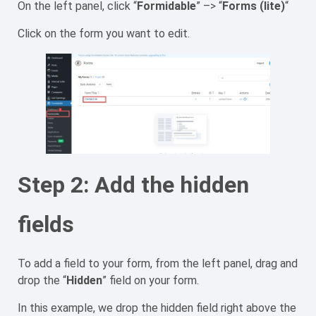
On the left panel, click “
Formidable
” –> “
Forms (lite)
“
Click on the form you want to edit.
Step 2: Add the hidden
fields
To add a field to your form, from the left panel, drag and
drop the “
Hidden
” field on your form.
In this example, we drop the hidden field right above the