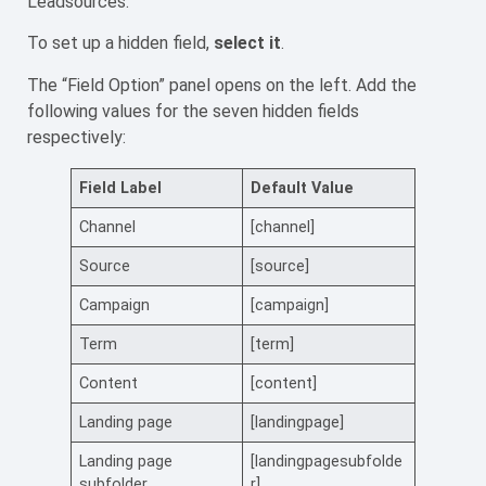
Leadsources.
To set up a hidden field,
select it
.
The “Field Option” panel opens on the left. Add the
following values for the seven hidden fields
respectively:
Field Label
Default Value
Channel
[channel]
Source
[source]
Campaign
[campaign]
Term
[term]
Content
[content]
Landing page
[landingpage]
Landing page
[landingpagesubfolde
subfolder
r]