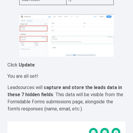
Click
Update
.
You are all set!
Leadsources will
capture
and store the leads data
in
these 7 hidden fields
. This data will be visible from the
Formidable Forms submissions page, alongside the
form’s responses (name, email, etc.).