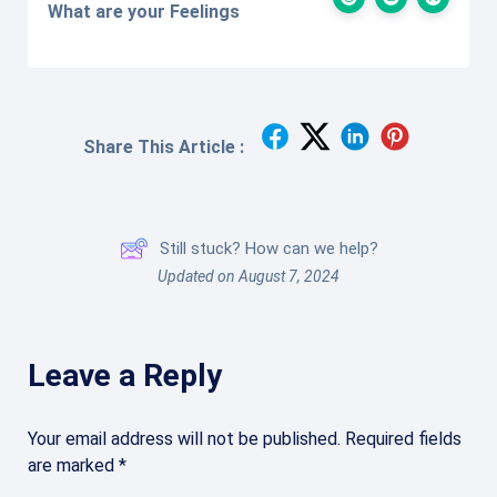
What are your Feelings
Share This Article :
Still stuck? How can we help?
Updated on August 7, 2024
Leave a Reply
Your email address will not be published.
Required fields
are marked
*