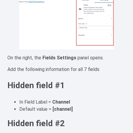
On the right, the
Fields Settings
panel opens.
Add the following information for all 7 fields
Hidden field #1
In Field Label =
Channel
Default value =
[channel]
Hidden field #2