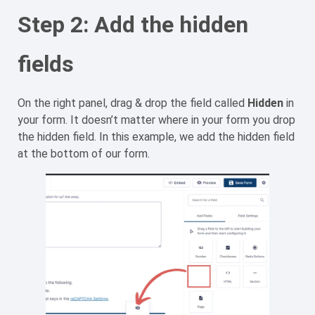
Step 2: Add the hidden
fields
On the right panel, drag & drop the field called
Hidden
in
your form. It doesn’t matter where in your form you drop
the hidden field. In this example, we add the hidden field
at the bottom of our form.