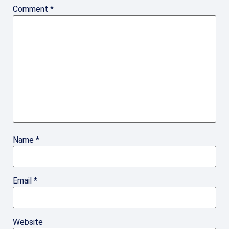
Comment
*
Name
*
Email
*
Website