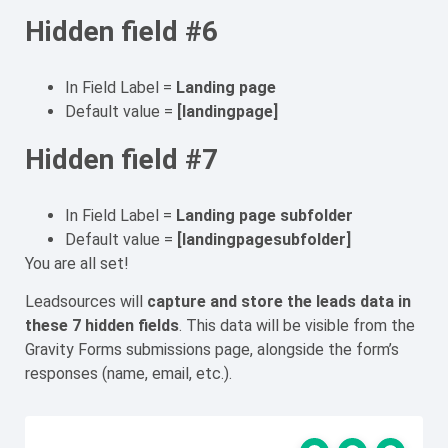
Hidden field #6
In Field Label =
Landing page
Default value =
[landingpage]
Hidden field #7
In Field Label =
Landing page subfolder
Default value =
[landingpagesubfolder]
You are all set!
Leadsources will
capture
and store the leads data
in
these 7 hidden fields
. This data will be visible from the
Gravity Forms submissions page, alongside the form’s
responses (name, email, etc.).