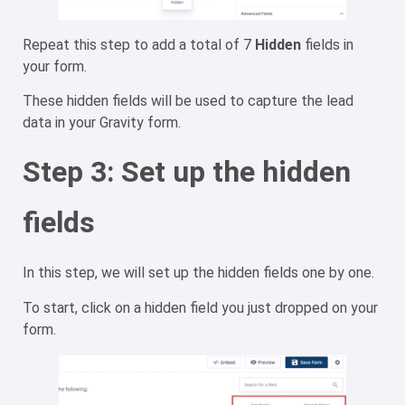
Repeat this step to add a total of 7
Hidden
fields in
your form.
These hidden fields will be used to capture the lead
data in your Gravity form.
Step 3: Set up the hidden
fields
In this step, we will set up the hidden fields one by one.
To start, click on a hidden field you just dropped on your
form.