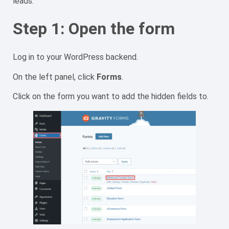
leads.
Step 1: Open the form
Log in to your WordPress backend.
On the left panel, click
Forms
.
Click on the form you want to add the hidden fields to.