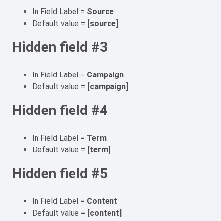
In Field Label =
Source
Default value =
[source]
Hidden field #3
In Field Label =
Campaign
Default value =
[campaign]
Hidden field #4
In Field Label =
Term
Default value =
[term]
Hidden field #5
In Field Label =
Content
Default value =
[content]