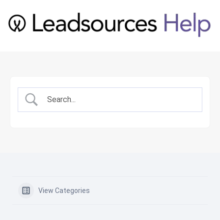
View Categories