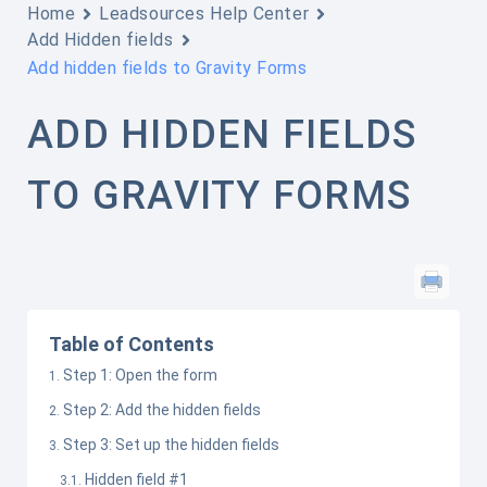
Home
Leadsources Help Center
Add Hidden fields
Add hidden fields to Gravity Forms
ADD HIDDEN FIELDS
TO GRAVITY FORMS
Table of Contents
Step 1: Open the form
Step 2: Add the hidden fields
Step 3: Set up the hidden fields
Hidden field #1