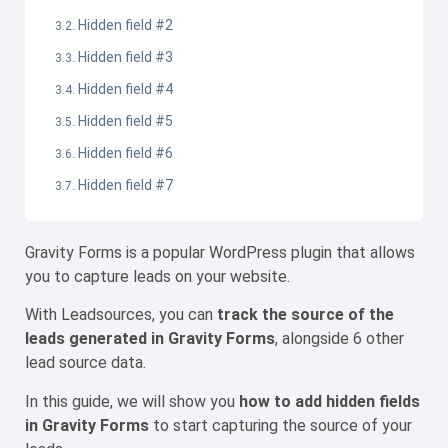
Hidden field #2
Hidden field #3
Hidden field #4
Hidden field #5
Hidden field #6
Hidden field #7
Gravity Forms is a popular WordPress plugin that allows
you to capture leads on your website.
With Leadsources, you can
track the source of the
leads generated in Gravity Forms
, alongside 6 other
lead source data.
In this guide, we will show you
how to add hidden fields
in Gravity Forms
to start capturing the source of your