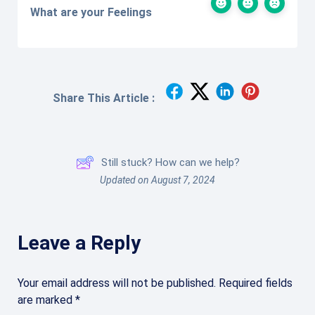
What are your Feelings
Share This Article :
Still stuck? How can we help?
Updated on August 7, 2024
Leave a Reply
Your email address will not be published.
Required fields
are marked
*