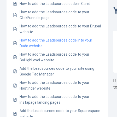
How to add the Leadsources code in Carrd
How to add the Leadsources code to your
ClickFunnels page
How to add the Leadsources code to your Drupal
website
How to add the Leadsources code into your
Duda website
How to add the Leadsources code to your
GoHighLevel website
Add the Leadsources code to your site using
Google Tag Manager
If
How to add the Leadsources code to your
to
Hostinger website
How to add the Leadsources code to your
Instapage landing pages
Add the Leadsources code to your Squarespace
website