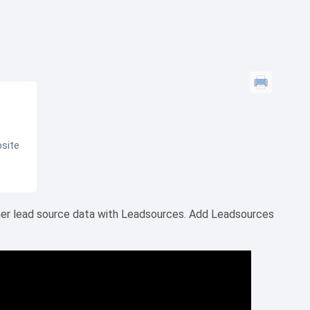
bsite
her lead source data with Leadsources. Add Leadsources