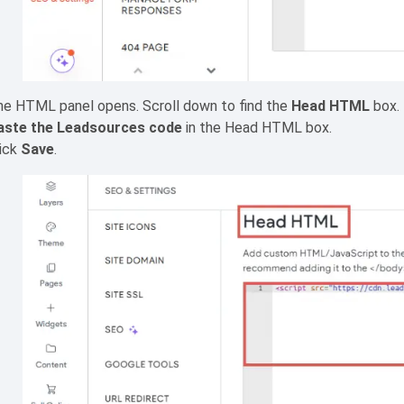
he HTML panel opens. Scroll down to find the
Head HTML
box.
aste the Leadsources code
in the Head HTML box.
lick
Save
.