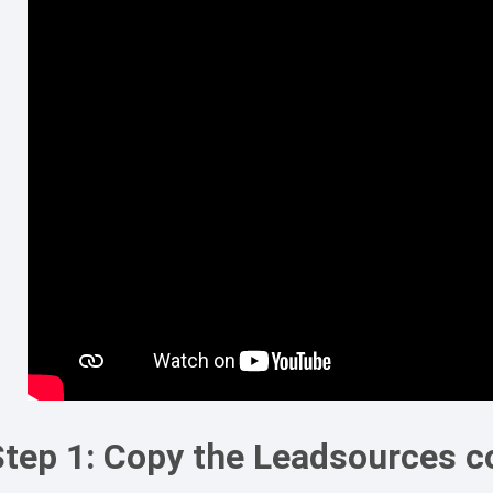
Step 1: Copy the Leadsources c