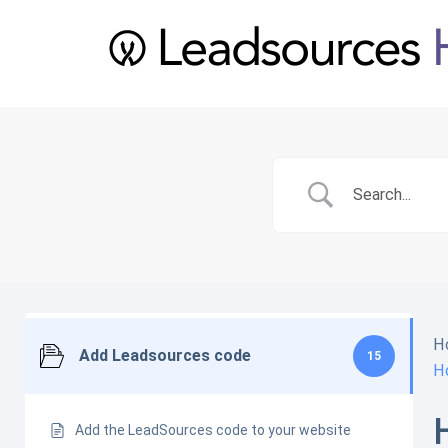
H
Add Leadsources code
15
H
Add the LeadSources code to your website