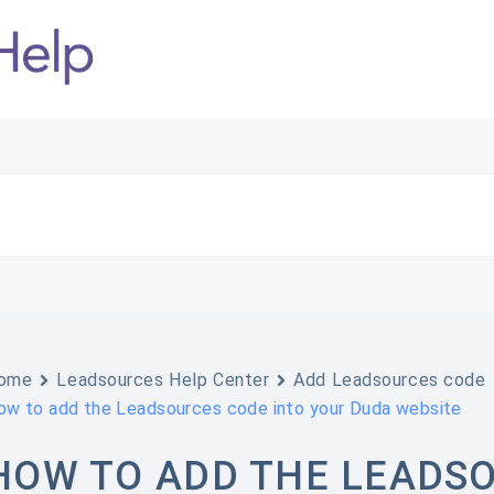
ome
Leadsources Help Center
Add Leadsources code
ow to add the Leadsources code into your Duda website
HOW TO ADD THE LEADSO