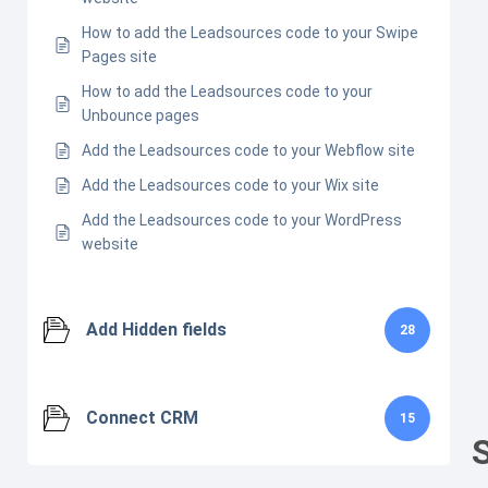
How to add the Leadsources code to your Swipe
Pages site
How to add the Leadsources code to your
Unbounce pages
Add the Leadsources code to your Webflow site
Add the Leadsources code to your Wix site
Add the Leadsources code to your WordPress
website
Add Hidden fields
28
Connect CRM
15