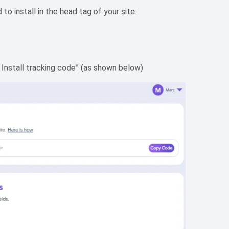
o install in the head tag of your site:
 Install tracking code” (as shown below)