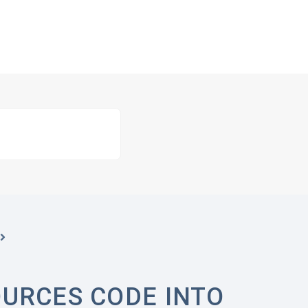
URCES CODE INTO