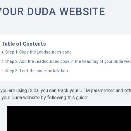
YOUR DUDA WEBSITE
Table of Contents
Step 1: Copy the Leadsources code
Step 2: Add the Leadsources code in the head tag of your Dude we
Step 3: Test the code installation
 you are using Duda, you can track your UTM parameters and ot
 your Duda website by following this guide: