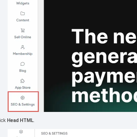
lick
Head HTML
.