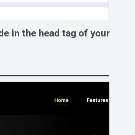
e in the head tag of your