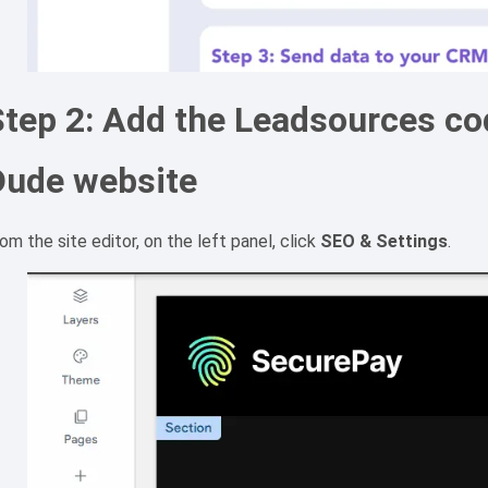
tep 2: Add the Leadsources cod
Dude website
om the site editor, on the left panel, click
SEO & Settings
.