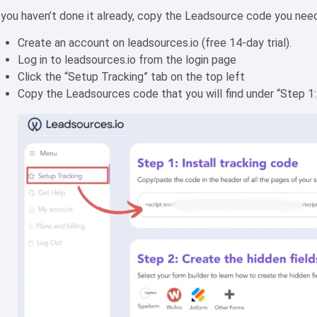
 you haven’t done it already, copy the Leadsource code you need t
Create an account on leadsources.io (free 14-day trial).
Log in to leadsources.io from the login page
Click the “Setup Tracking” tab on the top left
Copy the Leadsources code that you will find under “Step 1: